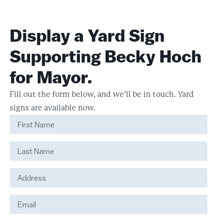
Display a Yard Sign
Supporting Becky Hoch
for Mayor.
Fill out the form below, and we’ll be in touch. Yard
signs are available now.