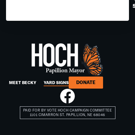
DONATE
MEET BECKY
YARD SIGNS
PAID FOR BY VOTE HOCH CAMPAIGN COMMITTEE
1101 CIMARRON ST. PAPILLION, NE 68046