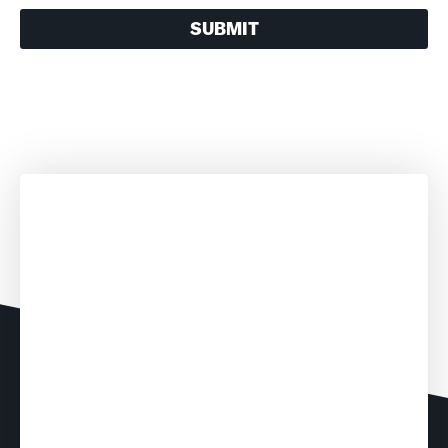
SUBMIT